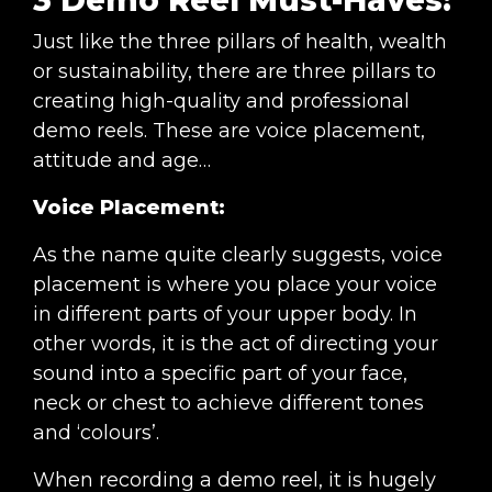
Just like the three pillars of health, wealth
or sustainability, there are three pillars to
creating high-quality and professional
demo reels. These are voice placement,
attitude and age…
Voice Placement:
As the name quite clearly suggests, voice
placement is where you place your voice
in different parts of your upper body. In
other words, it is the act of directing your
sound into a specific part of your face,
neck or chest to achieve different tones
and ‘colours’.
When recording a demo reel, it is hugely