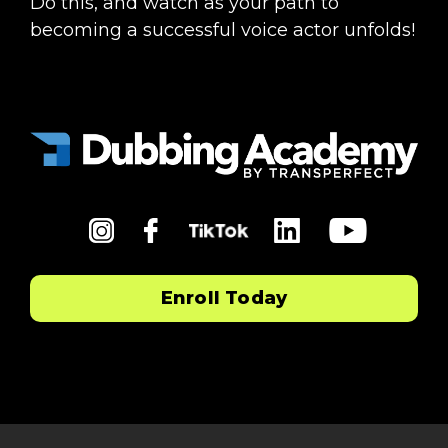
Do this, and watch as your path to
becoming a successful voice actor unfolds!
in
fb
li
yt
tiktok
Enroll Today