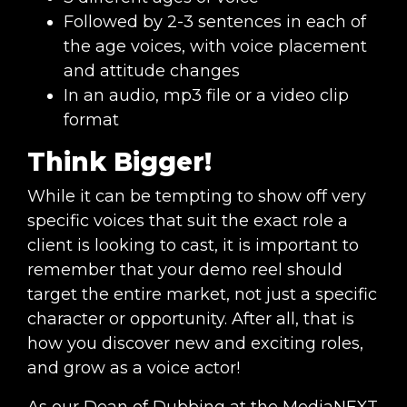
Followed by 2-3 sentences in each of
the age voices, with voice placement
and attitude changes
In an audio, mp3 file or a video clip
format
Think Bigger!
While it can be tempting to show off very
specific voices that suit the exact role a
client is looking to cast, it is important to
remember that your demo reel should
target the entire market, not just a specific
character or opportunity. After all, that is
how you discover new and exciting roles,
and grow as a voice actor!
As our Dean of Dubbing at the MediaNEXT