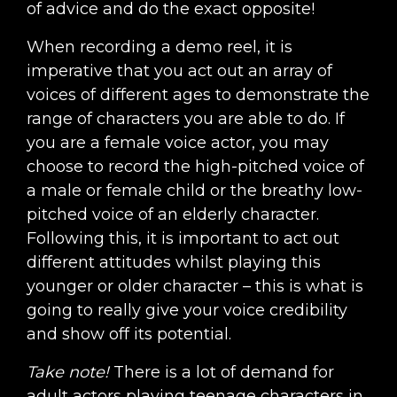
of advice and do the exact opposite!
When recording a demo reel, it is
imperative that you act out an array of
voices of different ages to demonstrate the
range of characters you are able to do. If
you are a female voice actor, you may
choose to record the high-pitched voice of
a male or female child or the breathy low-
pitched voice of an elderly character.
Following this, it is important to act out
different attitudes whilst playing this
younger or older character – this is what is
going to really give your voice credibility
and show off its potential.
Take note!
There is a lot of demand for
adult actors playing teenage characters in