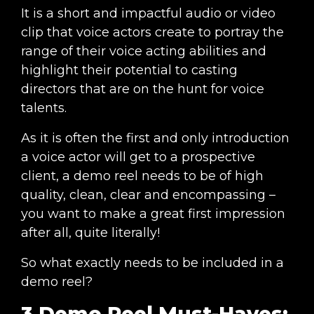
It is a short and impactful audio or video
clip that voice actors create to portray the
range of their voice acting abilities and
highlight their potential to casting
directors that are on the hunt for voice
talents.
As it is often the first and only introduction
a voice actor will get to a prospective
client, a demo reel needs to be of high
quality, clean, clear and encompassing –
you want to make a great first impression
after all, quite literally!
So what exactly needs to be included in a
demo reel?
3 Demo Reel Must-Haves: