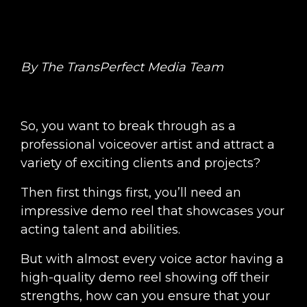
By The TransPerfect Media Team
So, you want to break through as a
professional voiceover artist and attract a
variety of exciting clients and projects?
Then first things first, you’ll need an
impressive demo reel that showcases your
acting talent and abilities.
But with almost every voice actor having a
high-quality demo reel showing off their
strengths, how can you ensure that your