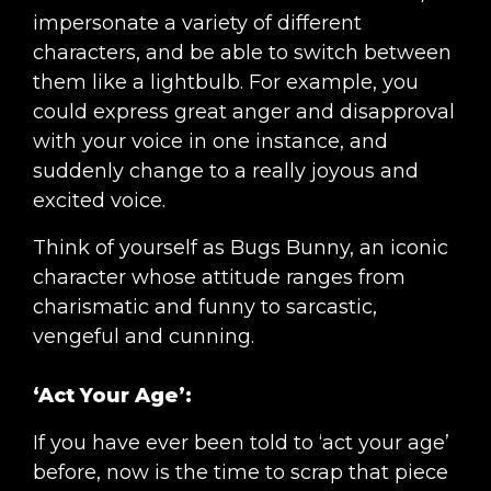
impersonate a variety of different
characters, and be able to switch between
them like a lightbulb. For example, you
could express great anger and disapproval
with your voice in one instance, and
suddenly change to a really joyous and
excited voice.
Think of yourself as Bugs Bunny, an iconic
character whose attitude ranges from
charismatic and funny to sarcastic,
vengeful and cunning.
‘Act Your Age’:
If you have ever been told to ‘act your age’
before, now is the time to scrap that piece