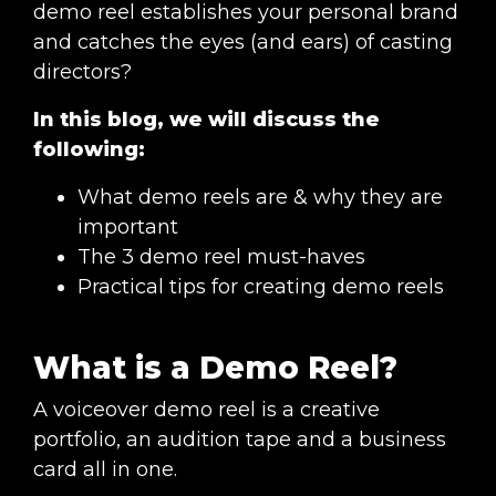
demo reel establishes your personal brand
and catches the eyes (and ears) of casting
directors?
In this blog, we will discuss the
following:
What demo reels are & why they are
important
The 3 demo reel must-haves
Practical tips for creating demo reels
What is a Demo Reel?
A voiceover demo reel is a creative
portfolio, an audition tape and a business
card all in one.