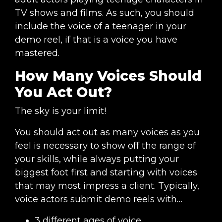
TV shows and films. As such, you should
include the voice of a teenager in your
demo reel, if that is a voice you have
mastered.
How Many Voices Should
You Act Out?
The sky is your limit!
You should act out as many voices as you
feel is necessary to show off the range of
your skills, while always putting your
biggest foot first and starting with voices
that may most impress a client. Typically,
voice actors submit demo reels with…
3 different ages of voice