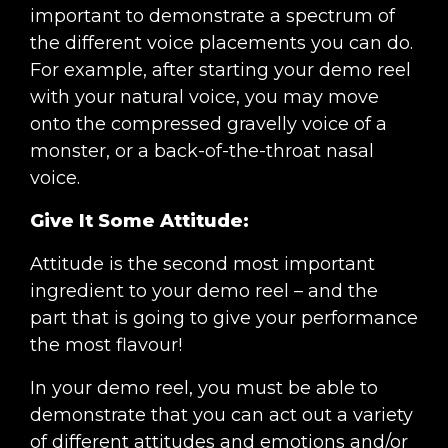
important to demonstrate a spectrum of
the different voice placements you can do.
For example, after starting your demo reel
with your natural voice, you may move
onto the compressed gravelly voice of a
monster, or a back-of-the-throat nasal
voice.
Give It Some Attitude:
Attitude is the second most important
ingredient to your demo reel – and the
part that is going to give your performance
the most flavour!
In your demo reel, you must be able to
demonstrate that you can act out a variety
of different attitudes and emotions and/or