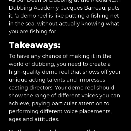
Dubbing Academy, Jacques Barreau, puts
it, ‘a demo reel is like putting a fishing net
in the sea, without actually knowing what
you are fishing for’.
Takeaways:
To have any chance of making it in the
world of dubbing, you need to create a
high-quality demo reel that shows off your
unique acting talents and impresses
casting directors. Your demo reel should
show the range of different voices you can
achieve, paying particular attention to
performing different voice placements,
ages and attitudes.